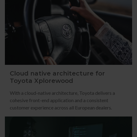
Cloud native architecture for
Toyota Xplorewood
With a cloud-native architecture, Toyota delivers a
cohesive front-end application and a consistent
customer experience across all European dealers.