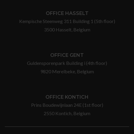
OFFICE HASSELT
Kempische Steenweg 311 Building 1 (5th floor)
3500 Hasselt, Belgium
OFFICE GENT
Guldensporenpark Building i (4th floor)
9820 Merelbeke, Belgium
OFFICE KONTICH
Prins Boudewijnlaan 24E (1st floor)
2550 Kontich, Belgium