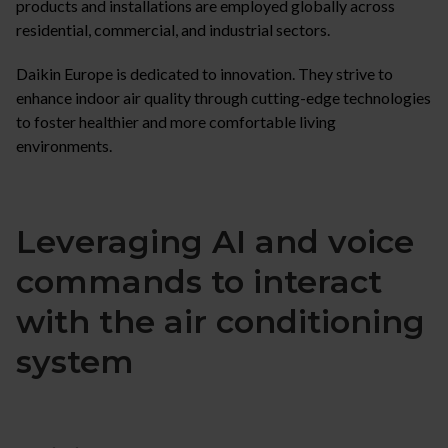
products and installations are employed globally across
residential, commercial, and industrial sectors.
Daikin Europe is dedicated to innovation. They strive to
enhance indoor air quality through cutting-edge technologies
to foster healthier and more comfortable living
environments.
Leveraging AI and voice
commands to interact
with the air conditioning
system