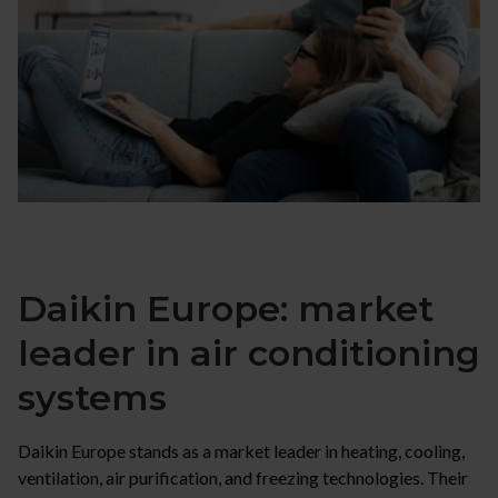
Daikin Europe: market
leader in air conditioning
systems
Daikin Europe stands as a market leader in heating, cooling,
ventilation, air purification, and freezing technologies. Their