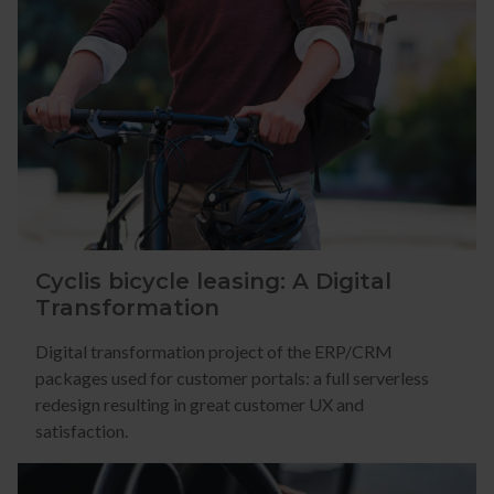
Cyclis bicycle leasing: A Digital
Transformation
Digital transformation project of the ERP/CRM
packages used for customer portals: a full serverless
redesign resulting in great customer UX and
satisfaction.