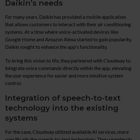
Daikin’s needs
For many years, Daikin has provided a mobile application
that allows customers to interact with their air conditioning
systems. At a time where voice-activated devices like
Google Home and Amazon Alexa started to gain popularity,
Daikin sought to enhance the app's functionality.
To bring this vision to life, they partnered with Cloudway to
integrate voice commands directly within the app, elevating
the user experience for easier and more intuitive system
control.
Integration of speech-to-text
technology into the existing
systems
For the case, Cloudway utilized available AI services, more
specifically the speech-to-text technology. They seamlessly