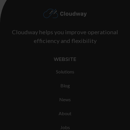
Footer
Cloudway helps you improve operational
efficiency and flexibility
WEBSITE
Solutions
Blog
News
About
Jobs