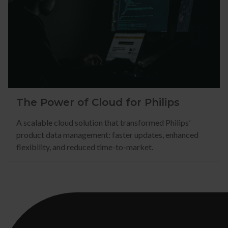
The Power of Cloud for Philips
A scalable cloud solution that transformed Philips’
product data management: faster updates, enhanced
flexibility, and reduced time-to-market.