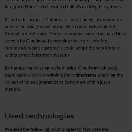
integrated these services into Daikin's existing IT systems.
Prior to the project, Daikin's air conditioning systems were
controlled using technical machine commands available
through a mobile app. These commands were translated into
speech by Cloudway. Leveraging these pre-existing
commands meant customers could adopt the new feature
without modifying their systems.
By harnessing existing technologies, Cloudway achieved
seamless
integration
within a short timeframe, enabling the
rollout of voice commands to customers within just 6
months.
Used technologies
We used the following technologies to facilitate the