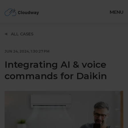
Cloudway
MENU
SOLUTIONS
ALL CASES
ABOUT
TIMELINE
JUN 24, 2024, 1:30:27 PM
BLOG
Integrating AI & voice
JOBS
commands for Daikin
GET IN TOUCH
Facebook
LinkedIn
Twitter