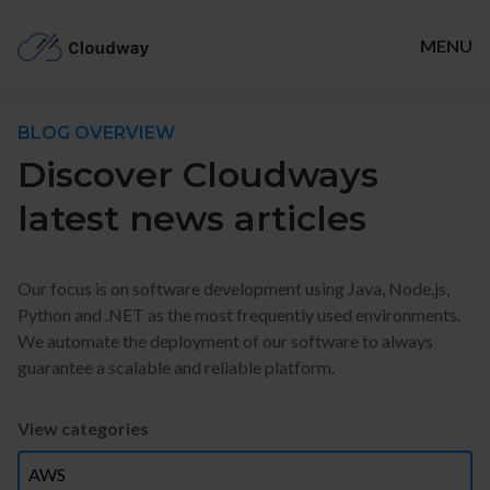
Cloudway
MENU
SOLUTIONS
BLOG OVERVIEW
ABOUT
Discover Cloudways
TIMELINE
latest news articles
BLOG
JOBS
Our focus is on software development using Java, Node.js,
Python and .NET as the most frequently used environments.
GET IN TOUCH
We automate the deployment of our software to always
guarantee a scalable and reliable platform.
Facebook
LinkedIn
Twitter
View categories