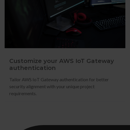
Customize your AWS IoT Gateway
authentication
Tailor AWS IoT Gateway authentication for better
security alignment with your unique project
requirements.