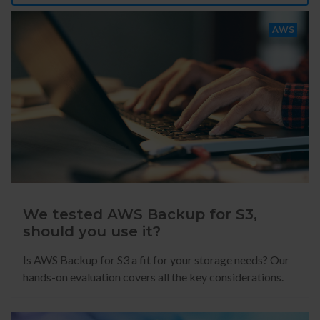
AWS
We tested AWS Backup for S3,
should you use it?
Is AWS Backup for S3 a fit for your storage needs? Our
hands-on evaluation covers all the key considerations.