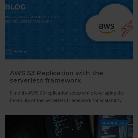
AWS S3 Replication with the
serverless framework
Simplify AWS S3 replication setup while leveraging the
flexibility of the Serverless Framework for scalability.
SERVERLESS