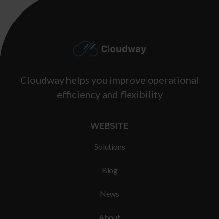
Footer
Cloudway helps you improve operational
efficiency and flexibility
WEBSITE
Solutions
Blog
News
About