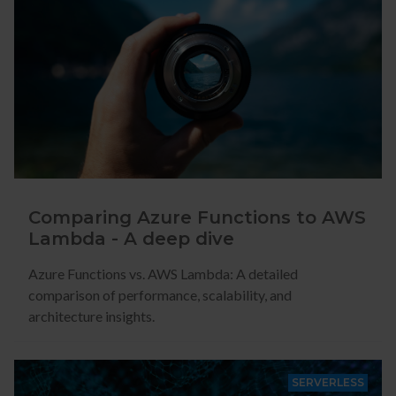
Comparing Azure Functions to AWS
Lambda - A deep dive
Azure Functions vs. AWS Lambda: A detailed
comparison of performance, scalability, and
architecture insights.
SERVERLESS