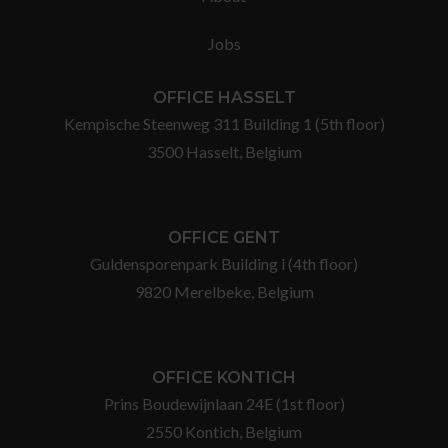
Jobs
OFFICE HASSELT
Kempische Steenweg 311 Building 1 (5th floor)
3500 Hasselt, Belgium
OFFICE GENT
Guldensporenpark Building i (4th floor)
9820 Merelbeke, Belgium
OFFICE KONTICH
Prins Boudewijnlaan 24E (1st floor)
2550 Kontich, Belgium