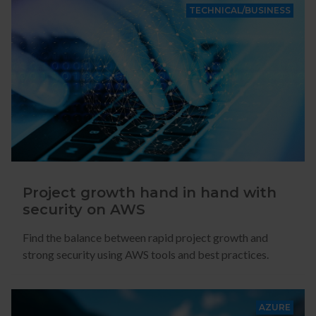
TECHNICAL/BUSINESS
Project growth hand in hand with
security on AWS
Find the balance between rapid project growth and
strong security using AWS tools and best practices.
AZURE