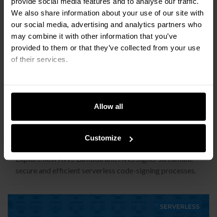
provide social media features and to analyse our traffic.
SERVERLESS
We also share information about your use of our site with
our social media, advertising and analytics partners who
may combine it with other information that you’ve
provided to them or that they’ve collected from your use
of their services.
Allow all
Serverless Code Signing with AWS
Lambda and AWS Signer
Customize
Explore how AWS Lambda and AWS Signer streamline
secure and efficient serverless code-signing processes.
SERVERLESS