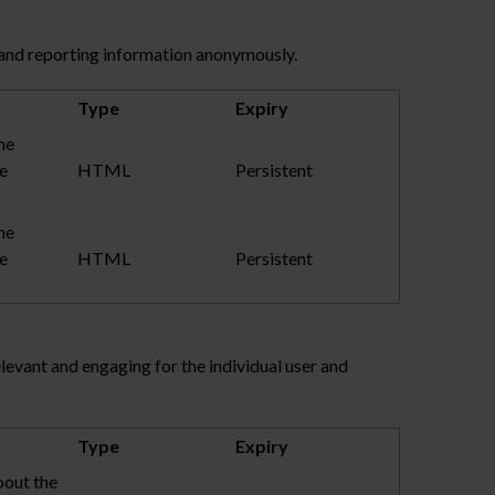
 and reporting information anonymously.
Type
Expiry
he
te
HTML
Persistent
he
te
HTML
Persistent
elevant and engaging for the individual user and
Type
Expiry
bout the