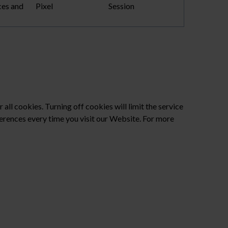
ces and
Pixel
Session
?
all cookies. Turning off cookies will limit the service
ferences every time you visit our Website. For more