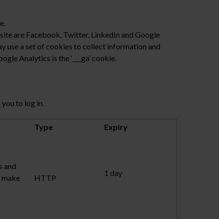
e.
bsite are Facebook, Twitter, LinkedIn and Google
y use a set of cookies to collect information and
gle Analytics is the ‘___ga’ cookie.
you to log in.
Type
Expiry
s and
1 day
to make
HTTP