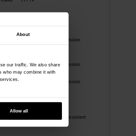
About
s accepted
Session
HTTP
Session
se our traffic. We also share
Pixel
ers who may combine it with
 services.
Session
Pixel
Allow all
s and
Persistent
to make
HTML