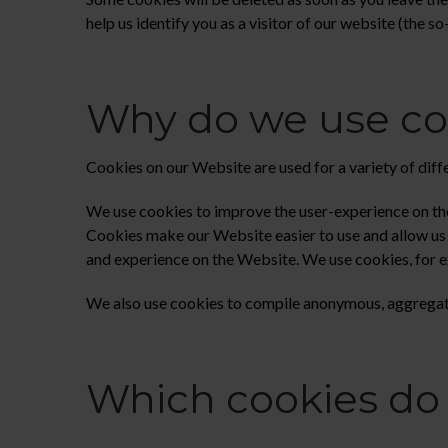
help us identify you as a visitor of our website (the s
Why do we use co
Cookies on our Website are used for a variety of diff
We use cookies to improve the user-experience on the
Cookies make our Website easier to use and allow us t
and experience on the Website. We use cookies, for 
We also use cookies to compile anonymous, aggregate
Which cookies do