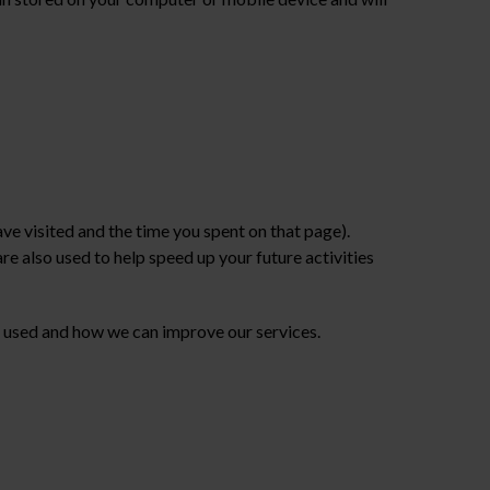
e visited and the time you spent on that page).
e also used to help speed up your future activities
 used and how we can improve our services.