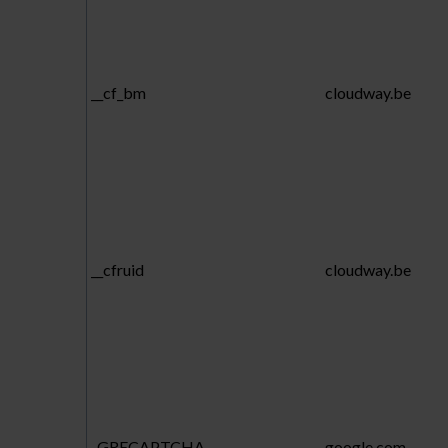
__cf_bm
cloudway.be
__cfruid
cloudway.be
_GRECAPTCHA
google.com