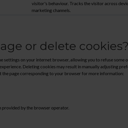
visitor's behaviour. Tracks the visitor across devi
marketing channels.
ge or delete cookies
 settings on your internet browser, allowing you to refuse some or 
experience. Deleting cookies may result in manually adjusting pre
sit the page corresponding to your browser for more information:
n provided by the browser operator.