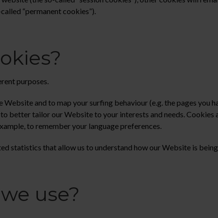
o-called “permanent cookies”).
okies?
erent purposes.
 Website and to map your surfing behaviour (e.g. the pages you hav
o better tailor our Website to your interests and needs. Cookies ar
example, to remember your language preferences.
d statistics that allow us to understand how our Website is being
 we use?