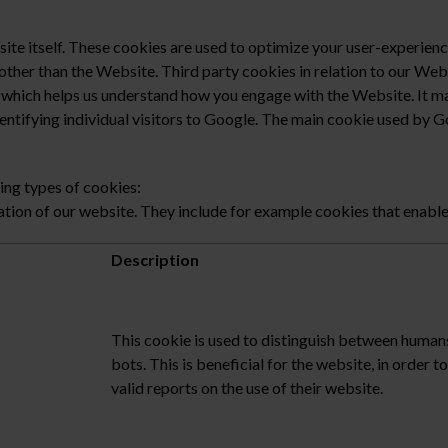
te itself. These cookies are used to optimize your user-experienc
other than the Website. Third party cookies in relation to our We
l which helps us understand how you engage with the Website. It ma
ntifying individual visitors to Google. The main cookie used by Goo
ing types of cookies:
ation of our website. They include for example cookies that enable 
Description
This cookie is used to distinguish between human
bots. This is beneficial for the website, in order 
valid reports on the use of their website.