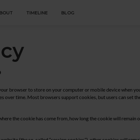
BOUT
TIMELINE
BLOG
icy
?
 your browser to store on your computer or mobile device when you 
s over time. Most browsers support cookies, but users can set th
where the cookie has come from, how long the cookie will remain on
 website (the so-called “session cookies”), other cookies will rem