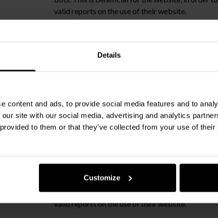
valid reports on the use of their website.
Details
This cookie is used to determine if the visitor ha
the cookie consent box.
e content and ads, to provide social media features and to analy
om
Used to implement forms on the website
 our site with our social media, advertising and analytics partn
 provided to them or that they’ve collected from your use of their
ms.com
Used to implement forms on the website
Customize
This cookie is used to distinguish between human
bots. This is beneficial for the website, in order 
valid reports on the use of their website.