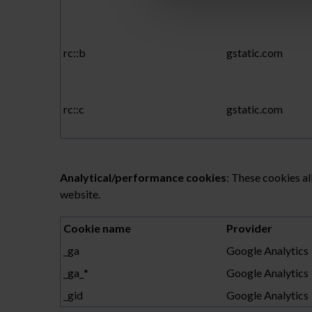
rc::b
gstatic.com
rc::c
gstatic.com
Analytical/performance cookies
: These cookies al
website.
Cookie name
Provider
_ga
Google Analytics
_ga_*
Google Analytics
_gid
Google Analytics