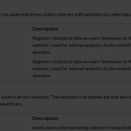
s to understand how visitors interact with websites by collecting
Description
Registers statistical data on users' behaviour on t
website. Used for internal analytics by the websi
operator.
Registers statistical data on users' behaviour on t
website. Used for internal analytics by the websi
operator.
 visitors across websites. The intention is to display ads that are r
advertisers.
Description
Sends data to the marketing platform Hubspot a