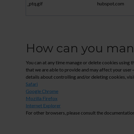
_ptq.gif
hubspot.com
How can you mana
You can at any time manage or delete cookies using the
that we are able to provide and may affect your user-
details about controlling and/or deleting cookies, vi
Safari
Google Chrome
Mozilla Firefox
Internet Explorer
For other browsers, please consult the documentatio