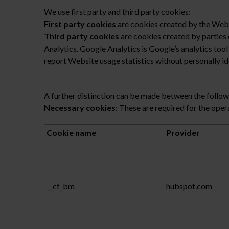
We use first party and third party cookies:
First party cookies
are cookies created by the Websi
Third party cookies
are cookies created by parties 
Analytics. Google Analytics is Google’s analytics too
report Website usage statistics without personally ide
A further distinction can be made between the follow
Necessary cookies
: These are required for the oper
Cookie name
Provider
__cf_bm
hubspot.com