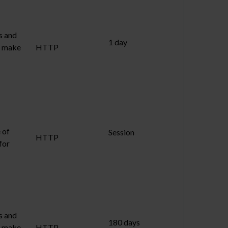
s and
1 day
to make
HTTP
 of
Session
HTTP
for
s and
180 days
to make
HTTP