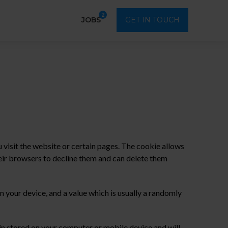
2
JOBS
GET IN TOUCH
visit the website or certain pages. The cookie allows
eir browsers to decline them and can delete them
 your device, and a value which is usually a randomly
ain stored on your computer or mobile device and will