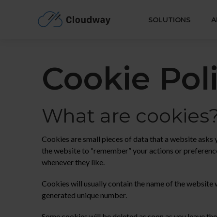
Cloudway
SOLUTIONS
A
Cookie Pol
What are cookies
Cookies are small pieces of data that a website asks
the website to “remember” your actions or preference
whenever they like.
Cookies will usually contain the name of the website 
generated unique number.
Some cookies will be deleted as soon as you leave the