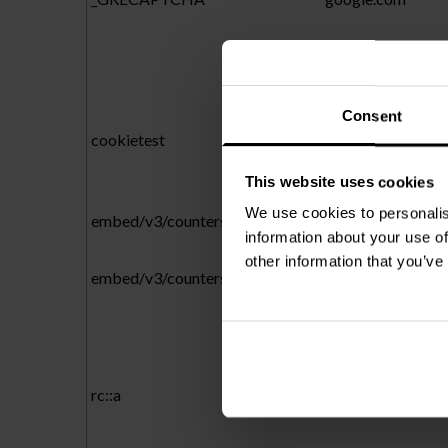
Consent
cookietest
cloudway.be
This website uses cookies
We use cookies to personalis
embed/v3/counters.gif
forms.hsforms.c
information about your use of
other information that you’ve
embed/v3/counters.gif
forms-na1.hsfor
rc::a
gstatic.com