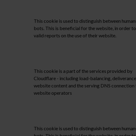
This cookie is used to distinguish between human
bots. This is beneficial for the website, in order 
valid reports on the use of their website.
This cookie is a part of the services provided by
Cloudflare - including load-balancing, deliverance
website content and the serving DNS connection 
website operators
This cookie is used to distinguish between human
bots. This is beneficial for the website, in order 