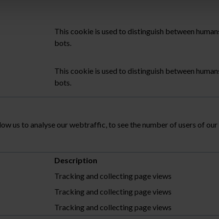
This cookie is used to distinguish between human
bots.
This cookie is used to distinguish between human
bots.
low us to analyse our webtraffic, to see the number of users of ou
Description
Tracking and collecting page views
Tracking and collecting page views
Tracking and collecting page views