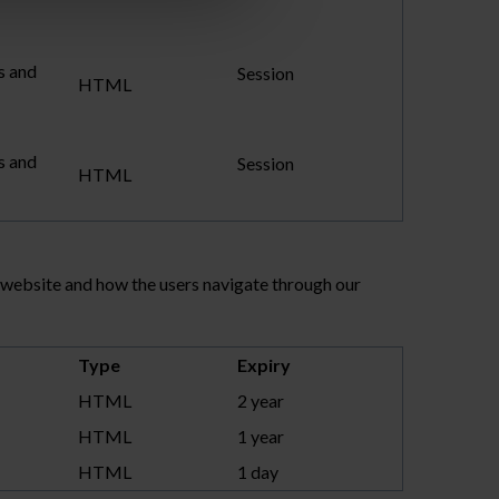
s and
Session
HTML
s and
Session
HTML
r website and how the users navigate through our
Type
Expiry
HTML
2 year
HTML
1 year
HTML
1 day