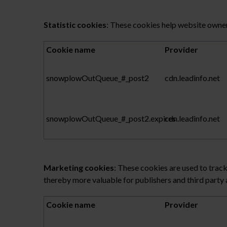
Statistic cookies
: These cookies help website owner
Cookie name
Provider
snowplowOutQueue_#_post2
cdn.leadinfo.net
snowplowOutQueue_#_post2.expires
cdn.leadinfo.net
Marketing cookies
: These cookies are used to track
thereby more valuable for publishers and third party 
Cookie name
Provider